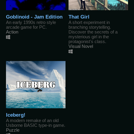
Goblinoid - Jam Edition
That Girl
An early 1990s retro style
A short experiment in
arcade game for PC.
branching storytelling.
Action
Discover the secrets of a
mysterious girl in the
protagonist's class.
Visual Novel
Iceberg!
A modern remake of an old
Usborne BASIC type-in game.
Puzzle