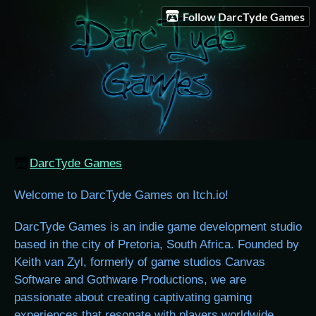
Follow DarcTyde Games
DarcTyde Games
Welcome to DarcTyde Games on Itch.io!
DarcTyde Games is an indie game development studio
based in the city of Pretoria, South Africa. Founded by
Keith van Zyl, formerly of game studios Canvas
Software and Gothware Productions, we are
passionate about creating captivating gaming
experiences that resonate with players worldwide.