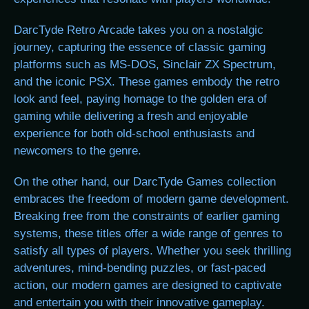
DarcTyde Retro Arcade takes you on a nostalgic
journey, capturing the essence of classic gaming
platforms such as MS-DOS, Sinclair ZX Spectrum,
and the iconic PSX. These games embody the retro
look and feel, paying homage to the golden era of
gaming while delivering a fresh and enjoyable
experience for both old-school enthusiasts and
newcomers to the genre.
On the other hand, our DarcTyde Games collection
embraces the freedom of modern game development.
Breaking free from the constraints of earlier gaming
systems, these titles offer a wide range of genres to
satisfy all types of players. Whether you seek thrilling
adventures, mind-bending puzzles, or fast-paced
action, our modern games are designed to captivate
and entertain you with their innovative gameplay.