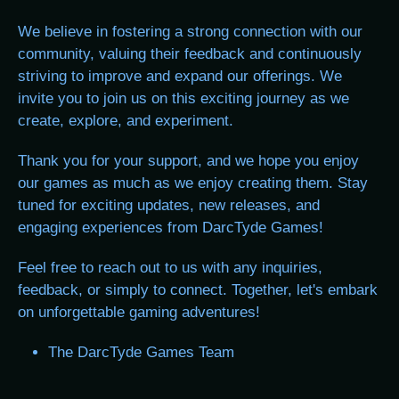
We believe in fostering a strong connection with our
community, valuing their feedback and continuously
striving to improve and expand our offerings. We
invite you to join us on this exciting journey as we
create, explore, and experiment.
Thank you for your support, and we hope you enjoy
our games as much as we enjoy creating them. Stay
tuned for exciting updates, new releases, and
engaging experiences from DarcTyde Games!
Feel free to reach out to us with any inquiries,
feedback, or simply to connect. Together, let's embark
on unforgettable gaming adventures!
The DarcTyde Games Team