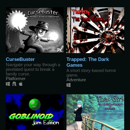
CurseBuster
Trapped: The Dark
Navigate your way through a
Games
pixelated quest to break a
A short story-based horror
family curse.
game.
Platformer
Adventure